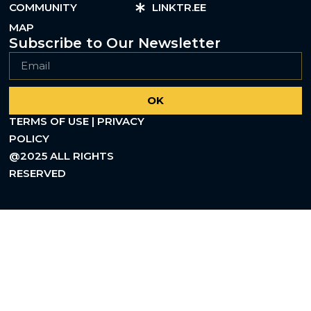
COMMUNITY
LINKTR.EE
MAP
Subscribe to Our Newsletter
OK
TERMS OF USE | PRIVACY
POLICY
@2025 ALL RIGHTS
RESERVED