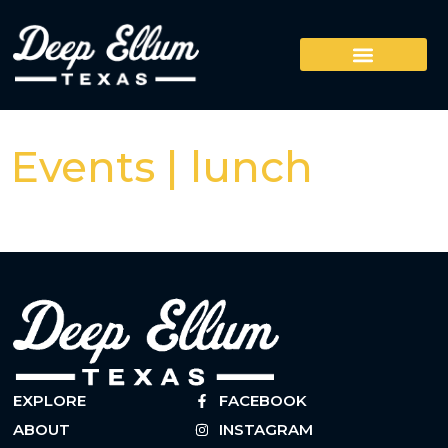
Events | lunch
EXPLORE
FACEBOOK
ABOUT
INSTAGRAM