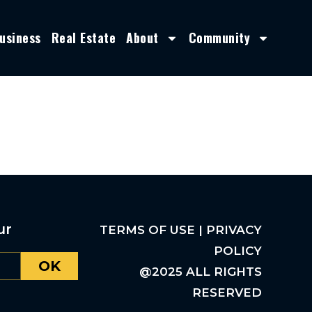
usiness
Real Estate
About
Community
ur
TERMS OF USE | PRIVACY
POLICY
OK
@2025 ALL RIGHTS
RESERVED