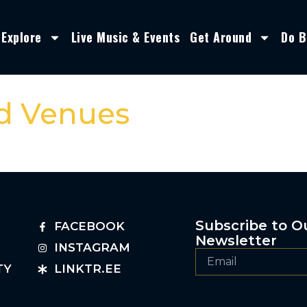
Explore
Live Music & Events
Get Around
Do B
nd Venues
Subscribe to O
FACEBOOK
Newsletter
INSTAGRAM
TY
LINKTR.EE