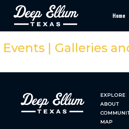
Home
Events | Galleries a
EXPLORE
ABOUT
COMMUNI
MAP