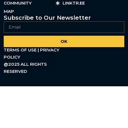
COMMUNITY
LINKTR.EE
MAP
Subscribe to Our Newsletter
OK
TERMS OF USE | PRIVACY
POLICY
@2025 ALL RIGHTS
RESERVED