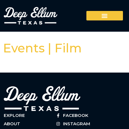
Events | Film
EXPLORE
FACEBOOK
ABOUT
INSTAGRAM