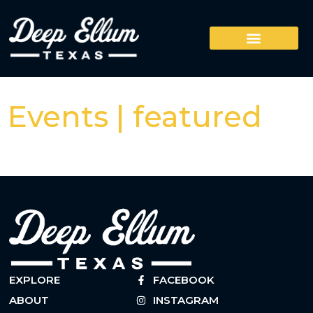
Events | featured
EXPLORE
FACEBOOK
ABOUT
INSTAGRAM