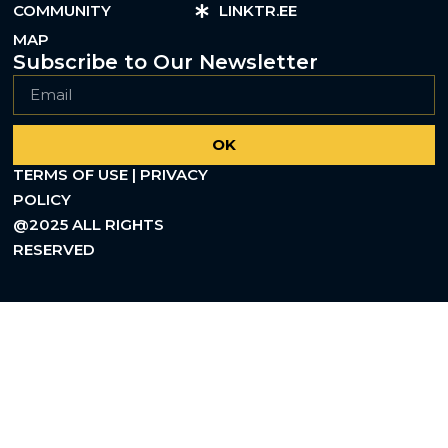
COMMUNITY
LINKTR.EE
MAP
Subscribe to Our Newsletter
OK
TERMS OF USE | PRIVACY
POLICY
@2025 ALL RIGHTS
RESERVED