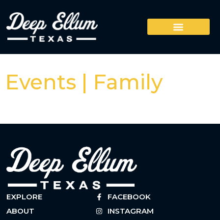
Events | Family
EXPLORE
FACEBOOK
ABOUT
INSTAGRAM