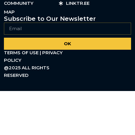
COMMUNITY
LINKTR.EE
MAP
Subscribe to Our Newsletter
OK
TERMS OF USE | PRIVACY
POLICY
@2025 ALL RIGHTS
RESERVED