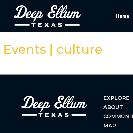
Home
Events | culture
EXPLORE
ABOUT
COMMUNI
MAP