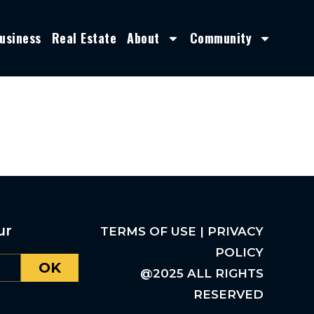
usiness
Real Estate
About
Community
ur
TERMS OF USE | PRIVACY
POLICY
OK
@2025 ALL RIGHTS
RESERVED