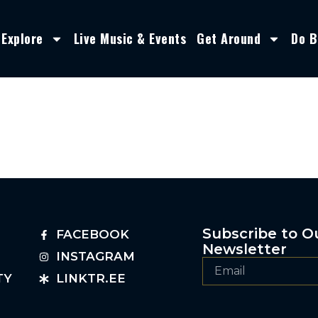
Explore
Live Music & Events
Get Around
Do B
Subscribe to O
FACEBOOK
Newsletter
INSTAGRAM
TY
LINKTR.EE