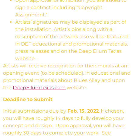
Upon approval for exhibition, you are asked to
sign a contract including “Copyright
Assignment.”
Artists’ signatures may be displayed as part of
the installation. Artist’s bios along with a
description of the artwork also will be featured
in DEF educational and promotional materials,
press releases and on the Deep Ellum Texas
website.
Artists will receive recognition for their murals at an
opening event (to be scheduled), in educational and
promotional materials about Blues Alley and upon
the
DeepEllumTexas.com
website.
Deadline to Submit
Initial submissions due by
Feb. 15, 2022
. If chosen,
you will have roughly 14 days to fully develop your
concept and design. Upon approval, you will have
roughly 30 days to complete your work. See