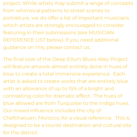
project. While artists may submit a range of concepts
from whimsical patterns to street scenes to
portraiture, we do offer a list of important musicians
which artists are strongly encouraged to consider
featuring in their submissions (see MUSICIAN
REFERENCE LIST below). If you need additional
guidance on this, please contact us.
The final look of the Deep Ellum Blues Alley Project
will feature artwork almost entirely done in hues of
blue to create a total immersive experience. Each
artist is asked to create works that are entirely blue
with an allowance of up to 15% of a bright and
contrasting color for dramatic effect. The hues of
blue allowed are from Turquoise to the Indigo hues.
Our mixed influence includes the city of
Chefchaouen, Morocco, for a visual reference. This is
designed to be a tourist destination and cultural site
for the district.