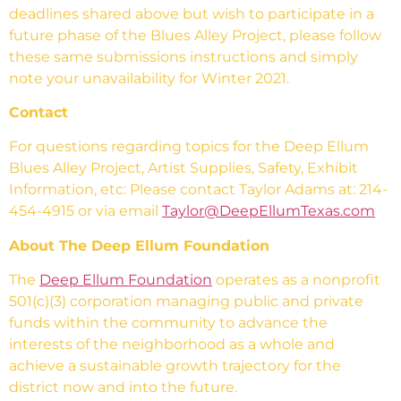
deadlines shared above but wish to participate in a
future phase of the Blues Alley Project, please follow
these same submissions instructions and simply
note your unavailability for Winter 2021.
Contact
For questions regarding topics for the Deep Ellum
Blues Alley Project, Artist Supplies, Safety, Exhibit
Information, etc: Please contact Taylor Adams at: 214-
454-4915 or via email
Taylor@DeepEllumTexas.com
About The Deep Ellum Foundation
The
Deep Ellum Foundation
operates as a nonprofit
501(c)(3) corporation managing public and private
funds within the community to advance the
interests of the neighborhood as a whole and
achieve a sustainable growth trajectory for the
district now and into the future.