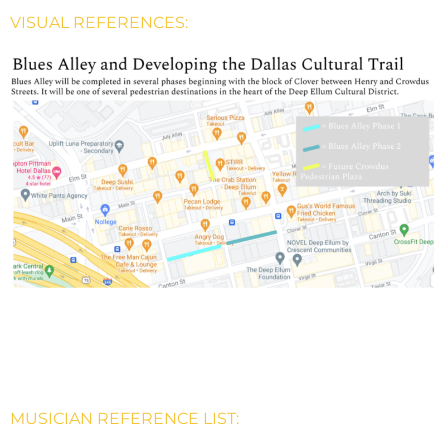
VISUAL REFERENCES:
MUSICIAN REFERENCE LIST: