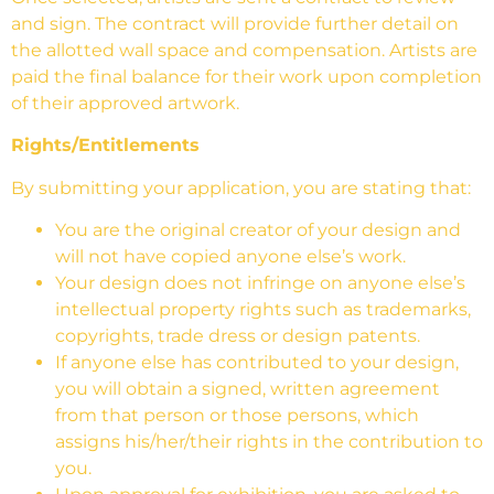
and sign. The contract will provide further detail on
the allotted wall space and compensation. Artists are
paid the final balance for their work upon completion
of their approved artwork.
Rights/Entitlements
By submitting your application, you are stating that:
You are the original creator of your design and
will not have copied anyone else’s work.
Your design does not infringe on anyone else’s
intellectual property rights such as trademarks,
copyrights, trade dress or design patents.
If anyone else has contributed to your design,
you will obtain a signed, written agreement
from that person or those persons, which
assigns his/her/their rights in the contribution to
you.