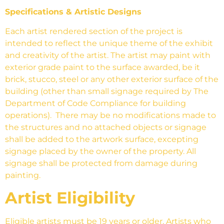
Specifications & Artistic Designs
Each artist rendered section of the project is
intended to reflect the unique theme of the exhibit
and creativity of the artist. The artist may paint with
exterior grade paint to the surface awarded, be it
brick, stucco, steel or any other exterior surface of the
building (other than small signage required by The
Department of Code Compliance for building
operations). There may be no modifications made to
the structures and no attached objects or signage
shall be added to the artwork surface, excepting
signage placed by the owner of the property. All
signage shall be protected from damage during
painting.
Artist Eligibility
Eligible artists must be 19 years or older. Artists who