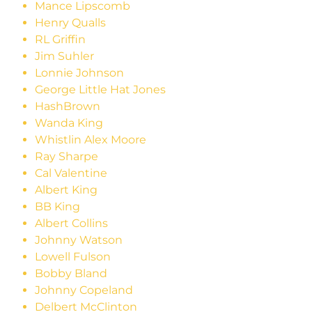
Mance Lipscomb
Henry Qualls
RL Griffin
Jim Suhler
Lonnie Johnson
George Little Hat Jones
HashBrown
Wanda King
Whistlin Alex Moore
Ray Sharpe
Cal Valentine
Albert King
BB King
Albert Collins
Johnny Watson
Lowell Fulson
Bobby Bland
Johnny Copeland
Delbert McClinton