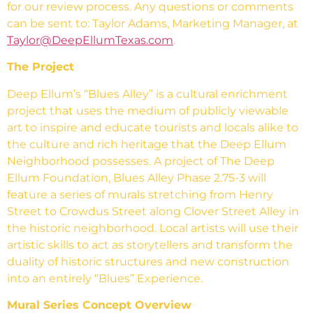
for our review process. Any questions or comments
can be sent to: Taylor Adams, Marketing Manager, at
Taylor@DeepEllumTexas.com
.
The Project
Deep Ellum’s “Blues Alley” is a cultural enrichment
project that uses the medium of publicly viewable
art to inspire and educate tourists and locals alike to
the culture and rich heritage that the Deep Ellum
Neighborhood possesses. A project of The Deep
Ellum Foundation, Blues Alley Phase 2.75-3 will
feature a series of murals stretching from Henry
Street to Crowdus Street along Clover Street Alley in
the historic neighborhood. Local artists will use their
artistic skills to act as storytellers and transform the
duality of historic structures and new construction
into an entirely “Blues” Experience.
Mural Series Concept Overview