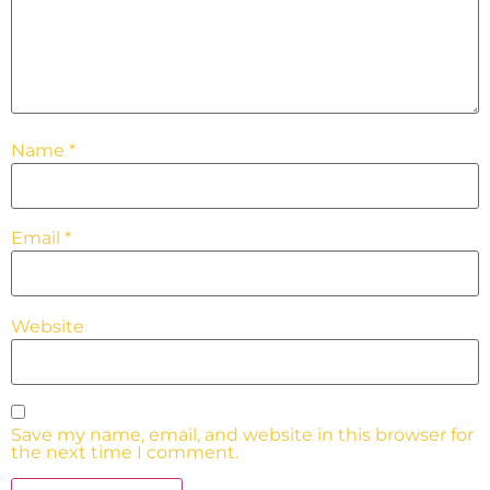
Name
*
Email
*
Website
Save my name, email, and website in this browser for
the next time I comment.