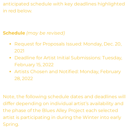
anticipated schedule with key deadlines highlighted
in red below.
Schedule
(may be revised)
Request for Proposals Issued: Monday, Dec. 20,
2021
Deadline for Artist Initial Submissions: Tuesday,
February 15, 2022
Artists Chosen and Notified: Monday, February
28, 2022
Note, the following schedule dates and deadlines will
differ depending on individual artist’s availability and
the phase of the Blues Alley Project each selected
artist is participating in during the Winter into early
Spring.