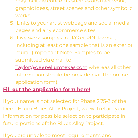
may include
concepts such as abstract work,
graphic ideas, street scenes and other symbolic
works.
Links to your artist webpage and social media
pages and any ecommerce sites.
Five work samples in JPG or PDF format,
including at least one sample that is an exterior
mural. (Important Note: Samples to be
submitted via email to
Taylor@deepellumtexas.com
whereas all other
information should be provided via the online
application form).
Fill out the application form here!
If your name is not selected for Phase 2.75-3 of the
Deep Ellum Blues Alley Project, we will retain your
information for possible selection to participate in
future portions of the Blues Alley Project.
If you are unable to meet requirements and