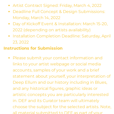
Artist Contract Signed: Friday, March 4, 2022
Deadline Full Concept & Design Submissions:
Monday, March 14, 2022
Day of Kickoff Event & Installation: March 15-20,
2022 (depending on artists availability)
Installation Completion Deadline:
Saturday, April
23, 2022
Instructions for Submission
Please submit your contact information and
links to your artist webpage or social media
accounts, samples of your work and a brief
statement about yourself, your interpretation of
Deep Ellum and our history including in Blues,
and any historical figures, graphic ideas or
artistic concepts you are particularly interested
in. DEF and its Curator team will ultimately
choose the subject for the selected artists. Note,
all material submitted to DEF as part of your