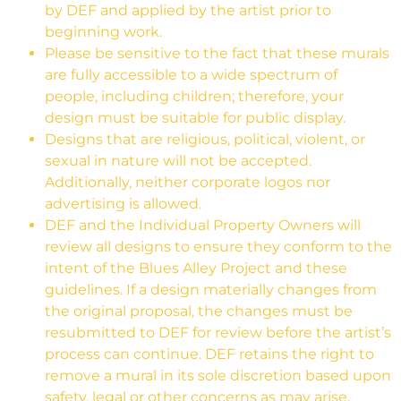
by DEF and applied by the artist prior to
beginning work.
Please be sensitive to the fact that these murals
are fully accessible to a wide spectrum of
people, including children; therefore, your
design must be suitable for public display.
Designs that are religious, political, violent, or
sexual in nature will not be accepted.
Additionally, neither corporate logos nor
advertising is allowed.
DEF and the Individual Property Owners will
review all designs to ensure they conform to the
intent of the Blues Alley Project and these
guidelines. If a design materially changes from
the original proposal, the changes must be
resubmitted to DEF for review before the artist’s
process can continue. DEF retains the right to
remove a mural in its sole discretion based upon
safety, legal or other concerns as may arise.