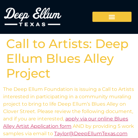
Call to Artists: Deep
Ellum Blues Alley
Project
The Deep Ellum Foundation is issuing a Call to Artists
interested in participating in a community muraling
project to bring to life Deep Ellum’s Blues Alley on
Clover Street. Please review the following document,
and if you are interested,
apply via our online Blues
Alley Artist Application form
AND by providing 5 work
samples via email to
Taylor@DeepEllumTexas.com