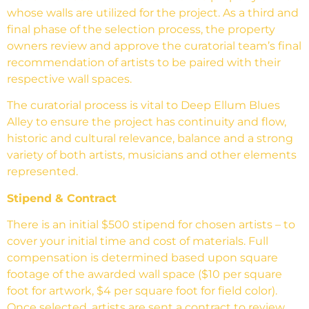
whose walls are utilized for the project. As a third and
final phase of the selection process, the property
owners review and approve the curatorial team’s final
recommendation of artists to be paired with their
respective wall spaces.
The curatorial process is vital to Deep Ellum Blues
Alley to ensure the project has continuity and flow,
historic and cultural relevance, balance and a strong
variety of both artists, musicians and other elements
represented.
Stipend & Contract
There is an initial $500 stipend for chosen artists – to
cover your initial time and cost of materials. Full
compensation is determined based upon square
footage of the awarded wall space ($10 per square
foot for artwork, $4 per square foot for field color).
Once selected, artists are sent a contract to review