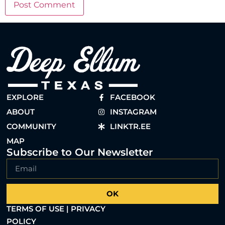
EXPLORE
FACEBOOK
ABOUT
INSTAGRAM
COMMUNITY
LINKTR.EE
MAP
Subscribe to Our Newsletter
OK
TERMS OF USE | PRIVACY
POLICY