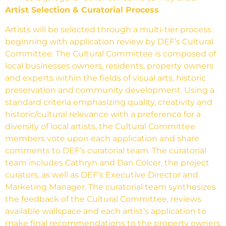
Artist Selection & Curatorial Process
Artists will be selected through a multi-tier process
beginning with application review by DEF’s Cultural
Committee. The Cultural Committee is composed of
local businesses owners, residents, property owners
and experts within the fields of visual arts, historic
preservation and community development. Using a
standard
criteria emphasizing quality, creativity and
historic/cultural relevance with a preference for a
diversity of local artists,
the Cultural Committee
members vote upon each application and share
comments to DEF’s curatorial team. The curatorial
team includes Cathryn and Dan Colcer, the project
curators, as well as DEF’s Executive Director and
Marketing Manager. The curatorial team synthesizes
the feedback of the Cultural Committee, reviews
available wallspace and each artist’s application to
make final recommendations to the property owners