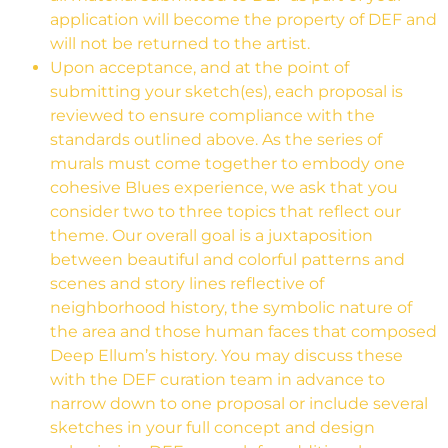
application will become the property of DEF and
will not be returned to the artist.
Upon acceptance, and at the point of
submitting your sketch(es), each proposal is
reviewed to ensure compliance with the
standards outlined above. As the series of
murals must come together to embody one
cohesive Blues experience, we ask that you
consider two to three topics that reflect our
theme.
Our overall goal is a juxtaposition
between beautiful and colorful patterns and
scenes and story lines reflective of
neighborhood history, the symbolic nature of
the area and those human faces that composed
Deep Ellum’s history.
You may discuss these
with the DEF curation team in advance to
narrow down to one proposal or include several
sketches in your full concept and design