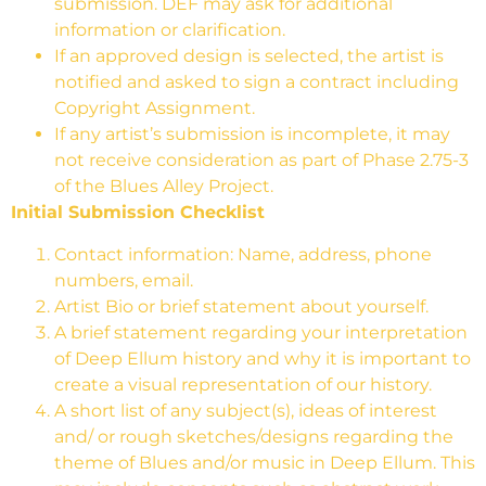
submission. DEF may ask for additional
information or clarification.
If an approved design is selected, the artist is
notified and asked to sign a contract including
Copyright Assignment.
If any artist’s submission is incomplete, it may
not receive consideration as part of Phase 2.75-3
of the Blues Alley Project.
Initial Submission Checklist
Contact information: Name, address, phone
numbers, email.
Artist Bio or brief statement about yourself.
A brief statement regarding your interpretation
of Deep Ellum history and why it is important to
create a visual representation of our history.
A short list of any subject(s), ideas of interest
and/ or rough sketches/designs regarding the
theme of Blues and/or music in Deep Ellum. This