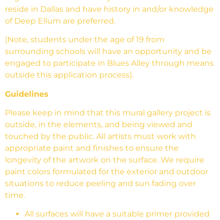
reside in Dallas and have history in and/or knowledge
of Deep Ellum are preferred.
(Note, students under the age of 19 from
surrounding schools will have an opportunity and be
engaged to participate in Blues Alley through means
outside this application process).
Guidelines
Please keep in mind that this mural gallery project is
outside, in the elements, and being viewed and
touched by the public. All artists must work with
appropriate paint and finishes to ensure the
longevity of the artwork on the surface. We require
paint colors formulated for the exterior and outdoor
situations to reduce peeling and sun fading over
time.
All surfaces will have a suitable primer provided