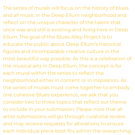
The series of murals will focus on the history of blues
and all music in the Deep Ellum neighborhood and
reflect on the unique character of the talent that
once was and still is existing and living here in Deep
Ellum. The goal of the Blues Alley Project is to
educate the public about Deep Ellum’s historical
figures and incomparable creative culture in the
most beautiful way possible. As this is a celebration of
the musical arts in Deep Ellum, the concept is for
each mural within the series to reflect the
neighborhood either in content or in inspiration. As
the series of murals must come together to embody
one cohesive Blues experience, we ask that you
consider two to three topics that reflect our theme
to include in your submission. Please note that all
artist submissions will go through curatorial review
and may receive requests for alterations to ensure
each individual piece best fits within the overarching