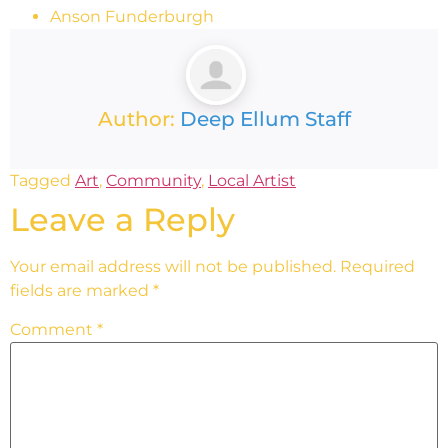
Anson Funderburgh
Author:
Deep Ellum Staff
Tagged
Art
,
Community
,
Local Artist
Leave a Reply
Your email address will not be published.
Required
fields are marked
*
Comment
*