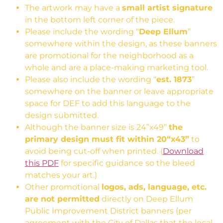
The artwork may have a
small artist signature
in the bottom left corner of the piece.
Please include the wording “
Deep Ellum
”
somewhere within the design, as these banners
are promotional for the neighborhood as a
whole and are a place-making marketing tool.
Please also include the wording “
est. 1873
”
somewhere on the banner or leave appropriate
space for DEF to add this language to the
design submitted.
Although the banner size is 24”x49”
the
primary design must fit within 20“x43”
to
avoid being cut-off when printed. (
Download
this PDF
for specific guidance so the bleed
matches your art.)
Other promotional
logos, ads, language, etc.
are not permitted
directly on Deep Ellum
Public Improvement District banners (per
agreement with the City of Dallas that the local