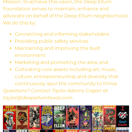
Mission: To achieve this vision, the Deep Ellum
Foundation serves to maintain, enhance and
advocate on behalf of the Deep Ellum neighborhood.
We do this by:
Connecting and informing stakeholders
Providing public safety services
Maintaining and improving the built
environment
Marketing and promoting the area, and
Cultivating core assets including art, music,
culture, entrepreneurship and diversity that
continuously spur the community to thrive.
Questions? Contact Taylor Adams Cogan at
taylor@deepellumtexas.com.