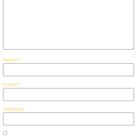
Name
*
Email
*
Website