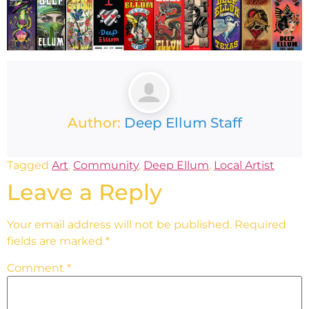
Author:
Deep Ellum Staff
Tagged
Art
,
Community
,
Deep Ellum
,
Local Artist
Leave a Reply
Your email address will not be published.
Required
fields are marked
*
Comment
*