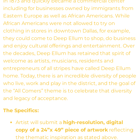
in 1873 and quickly became a commercial center
including for businesses owned by immigrants from
Eastern Europe as well as African Americans. While
African Americans were not allowed to try on
clothing in stores in downtown Dallas, for example,
they could come to Deep Ellum to shop, do business
and enjoy cultural offerings and entertainment. Over
the decades, Deep Ellum has retained that spirit of
welcome as artists, musicians, residents and
entrepreneurs of all stripes have called Deep Ellum
home. Today, there is an incredible diversity of people
who live, work and play in the district, and the goal of
the “All Comers” theme is to celebrate that diversity
and legacy of acceptance.
The Specifics:
Artist will submit a
high-resolution, digital
copy of a 24”x 49” piece of artwork
reflecting
the thematic inspiration as stated above.