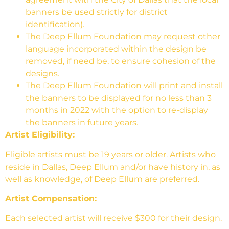
banners be used strictly for district
identification).
The Deep Ellum Foundation may request other
language incorporated within the design be
removed, if need be, to ensure cohesion of the
designs.
The Deep Ellum Foundation will print and install
the banners to be displayed for no less than 3
months in 2022 with the option to re-display
the banners in future years.
Artist Eligibility:
Eligible artists must be 19 years or older. Artists who
reside in Dallas, Deep Ellum and/or have history in, as
well as knowledge, of Deep Ellum are preferred.
Artist Compensation:
Each selected artist will receive $300 for their design.