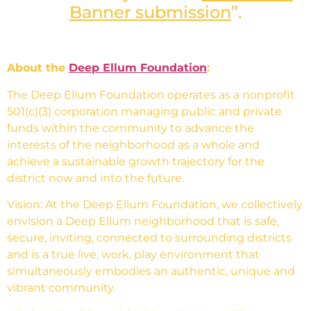
Banner submission
”.
About the
Deep Ellum Foundation
:
The Deep Ellum Foundation operates as a nonprofit
501(c)(3) corporation managing public and private
funds within the community to advance the
interests of the neighborhood as a whole and
achieve a sustainable growth trajectory for the
district now and into the future.
Vision: At the Deep Ellum Foundation, we collectively
envision a Deep Ellum neighborhood that is safe,
secure, inviting, connected to surrounding districts
and is a true live, work, play environment that
simultaneously embodies an authentic, unique and
vibrant community.