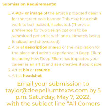
Submission Requirements:
A
PDF or image
of the artist’s proposed design
for the street pole banner. This may be a draft
work to be finalized, if selected. (There’s a
preference for two design options to be
submitted per artist with one ultimately being
finalized and showcased).
A brief
description
shared of the inspiration for
the piece and artist’s experience in Deep Ellum
including how Deep Ellum has impacted your
career as an artist and as a creative, if applicable.
Artist
bio
or
resume
.
Artist
headshot
.
Email your submission to
taylor@deepellumtexas.com by 5
p.m. Saturday, May 7, 2022,
with the subject line “
All Comers