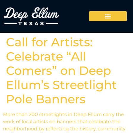
Call for Artists:
Celebrate “All
Comers” on Deep
Ellum’s Streetlight
Pole Banners
More than 200 streetlights in Deep Ellum carry the
work of local artists on banners that celebrate the
neighborhood by reflecting the history, community