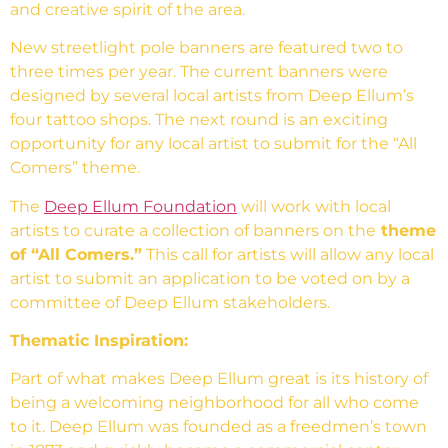
and creative spirit of the area.
New streetlight pole banners are featured two to
three times per year. The current banners were
designed by several local artists from Deep Ellum’s
four tattoo shops. The next round is an exciting
opportunity for any local artist to submit for the “All
Comers” theme.
The
Deep Ellum Foundation
will work with local
artists to curate a collection of banners on the
theme
of “All Comers.”
This call for artists will allow any local
artist to submit an application to be voted on by a
committee of Deep Ellum stakeholders.
Thematic Inspiration:
Part of what makes Deep Ellum great is its history of
being a welcoming neighborhood for all who come
to it. Deep Ellum was founded as a freedmen’s town