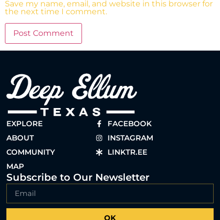
Save my name, email, and website in this browser for
the next time I comment.
EXPLORE
FACEBOOK
ABOUT
INSTAGRAM
COMMUNITY
LINKTR.EE
MAP
Subscribe to Our Newsletter
OK