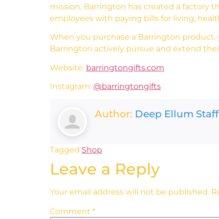
mission, Barrington has created a factory th
employees with paying bills for living, heal
When you purchase a Barrington product, yo
Barrington actively pursue and extend their
Website:
barringtongifts.com
Instagram:
@barringtongifts
Author:
Deep Ellum Staff
Tagged
Shop
Leave a Reply
Your email address will not be published.
R
Comment
*