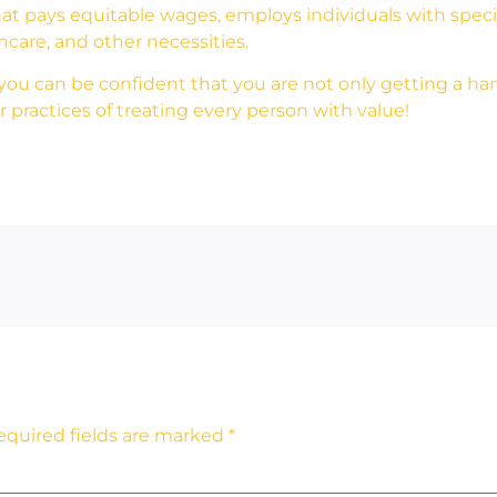
at pays equitable wages, employs individuals with special
thcare, and other necessities.
u can be confident that you are not only getting a han
 practices of treating every person with value!
equired fields are marked
*