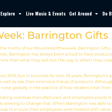
Explore
Live Music & Events
Get Around
Do B
Week: Barrington Gifts
the motto of our #businessoftheweek, Barrington Gifts. As
ories, Barrington has always been proud to have product
more than what they sell, but the way in which they crea
ce 2016, but in business for over 25 years, Barrington’
as well as see their extensive lineup of products. Althou
ise globally in the practice of how retailers treat thei
 treating overseas manufacturers and employees poorly 
n is seeking to change that. When Barrington was able to
was to ensure their employees were treated with value, r