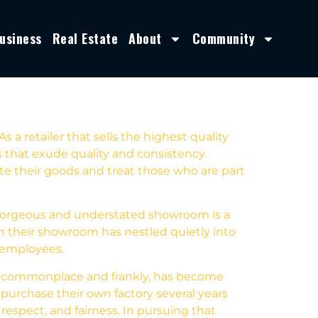
usiness
Real Estate
About
Community
 a retailer that sells the highest quality
s that exude quality and consistency.
te their goods and treat those who are part
s gorgeous and understated showroom is a
gh their showroom has nestled quietly into
r employees.
is commonplace and frankly, has become
 purchase their own factory several years
espect, and fairness. In pursuing that