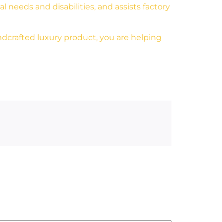
 needs and disabilities, and assists factory
dcrafted luxury product, you are helping