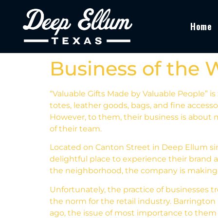
Home
Business of the 
“Valuable Gifts Made by Valuable People” is 
totes, leather goods, bags, and fine access
However, to them, their business is about 
of their team.
Located on Canton Street in Deep Ellum sin
delightful place to experience their brand 
the neighborhood, the company is making no
Unfortunately, the practice of businesses
the norm for the retail industry. Barringto
ago, the issue of most importance to them 