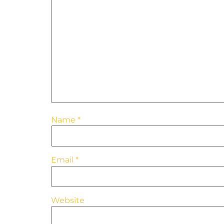
Name
*
Email
*
Website