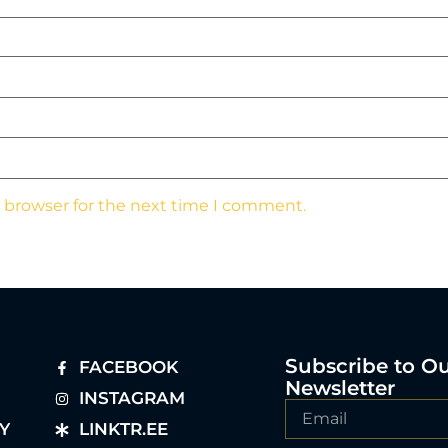
s browser for the next time I comment.
Subscribe to O
FACEBOOK
Newsletter
INSTAGRAM
Y
LINKTR.EE