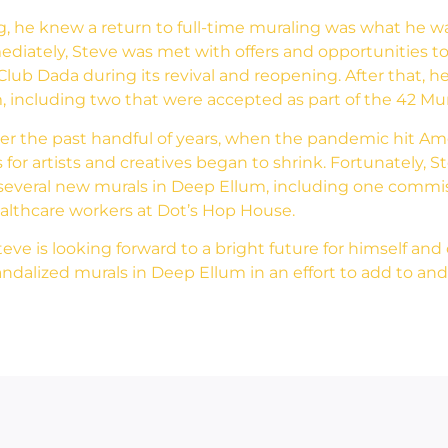
, he knew a return to full-time muraling was what he wa
ediately, Steve was met with offers and opportunities to
lub Dada during its revival and reopening. After that, he 
 including two that were accepted as part of the 42 Mur
ver the past handful of years, when the pandemic hit Ame
 for artists and creatives began to shrink. Fortunately, 
th several new murals in Deep Ellum, including one comm
healthcare workers at Dot’s Hop House.
e is looking forward to a bright future for himself and ot
dalized murals in Deep Ellum in an effort to add to and 