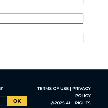
ur
TERMS OF USE | PRIVACY
POLICY
OK
@2025 ALL RIGHTS