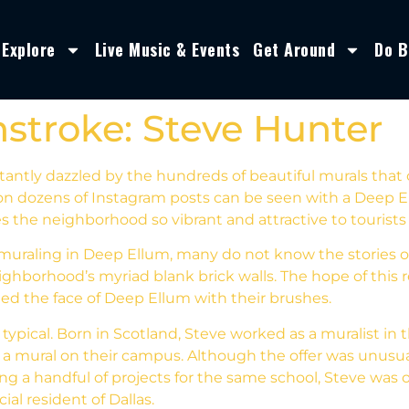
Explore
Live Music & Events
Get Around
Do B
stroke: Steve Hunter
tantly dazzled by the hundreds of beautiful murals that
n dozens of Instagram posts can be seen with a Deep El
 the neighborhood so vibrant and attractive to tourists 
muraling in Deep Ellum, many do not know the stories of
eighborhood’s myriad blank brick walls. The hope of this r
ed the face of Deep Ellum with their brushes.
typical. Born in Scotland, Steve worked as a muralist in t
t a mural on their campus. Although the offer was unusua
ting a handful of projects for the same school, Steve was
al resident of Dallas.