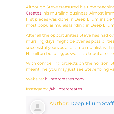
Although Steve treasured his time teaching
Creates
, his muraling business. Almost imm
first pieces was done in Deep Ellum inside C
most popular murals landing in Deep Ellum,
After all the opportunities Steve has had o
muraling days might be over as possibilities
successful years as a fulltime muralist wi
Hamilton building, as well as a tribute to 
With compelling projects on the horizon, Stev
meantime, you may just see Steve fixing van
Website:
huntercreates.com
Instagram:
@huntercreates
Author:
Deep Ellum Staff