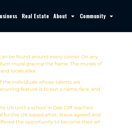
usiness
Real Estate
About
Community
 can be found around every corner. On any
lum mural gracing the frame. The murals of
and locals alike.
 the individuals whose talents are
ecurring feature is to put a name, face, and
he UK until a school in Oak Cliff reached
l for the UK-based artist, Steve agreed and
 offered the opportunity to become their art