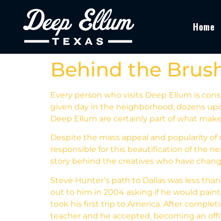
Home
Behind the Brush
Every person who visits Deep Ellum is cons
given day in the neighborhood, dozens upo
Deep Ellum are certainly part of what makes
Despite the mass appeal and popularity of 
responsible for this beautification of the n
story behind the creatives who have chang
Steve Hunter’s path to Dallas was less than 
out to him in 2004 asking if he would pain
took his first trip to America. After comple
teacher and he accepted, becoming an offici