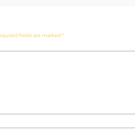
equired fields are marked
*