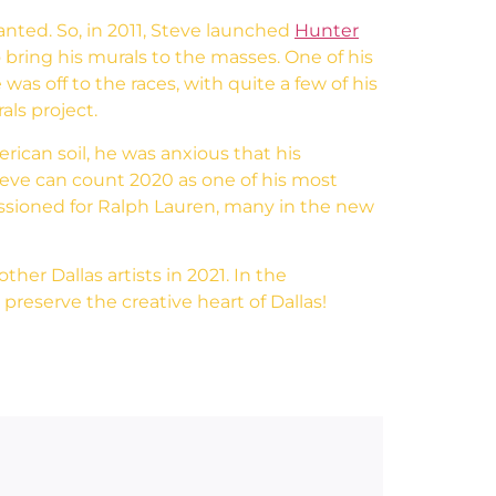
nted. So, in 2011, Steve launched
Hunter
 bring his murals to the masses. One of his
was off to the races, with quite a few of his
als project.
rican soil, he was anxious that his
Steve can count 2020 as one of his most
issioned for Ralph Lauren, many in the new
her Dallas artists in 2021. In the
preserve the creative heart of Dallas!