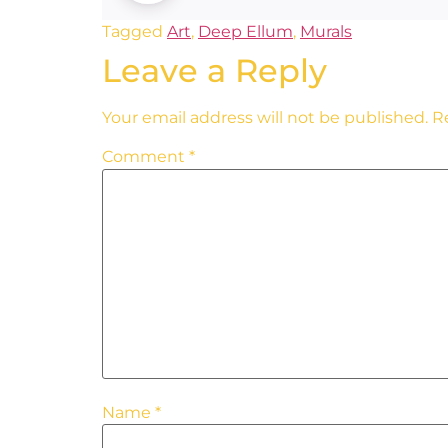
Tagged
Art
,
Deep Ellum
,
Murals
Leave a Reply
Your email address will not be published.
R
Comment
*
Name
*