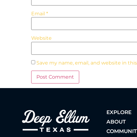
Email
*
Website
Save my name, email, and website in thi
EXPLORE
ABOUT
COMMUNIT